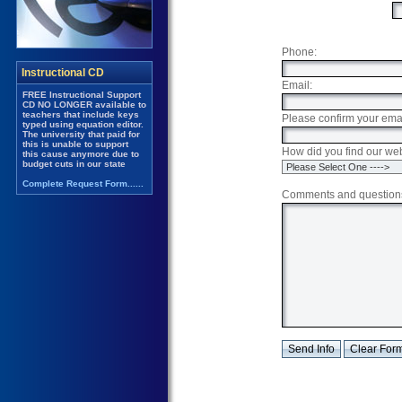
Phone:
Email:
Please confirm your emai
How did you find our we
Comments and question