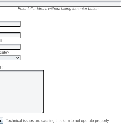
Enter full address without hitting the enter button.
l:
bsite?
s:
Technical issues are causing this form to not operate properly.