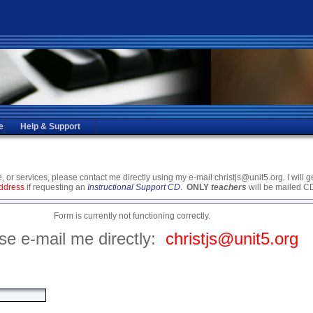
e
Help & Support
 or services, please contact me directly using my e-mail christjs@unit5.org. I will 
address
if requesting an
Instructional Support CD
.
ONLY
teachers
will be mailed 
Form is currently not functioning correctly.
se e-mail me directly:
christjs@unit5.org