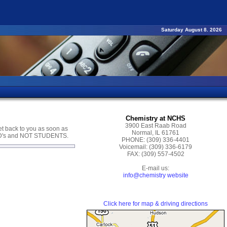
Saturday August 8. 2026
Chemistry at NCHS
3900 East Raab Road
get back to you as soon as
Normal, IL 61761
CD's and NOT STUDENTS.
PHONE:
(309) 336-4401
Voicemail:
(309) 336-6179
FAX:
(309) 557-4502
E-mail us:
info@chemistry website
Click here for map & driving directions