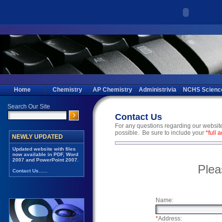
Home
Chemistry
AP Chemistry
Administrivia
NCHS Scienc
Contact Us
For any questions regarding our website,
possible. Be sure to include your
*full 
Plea
Name:
*
Address: