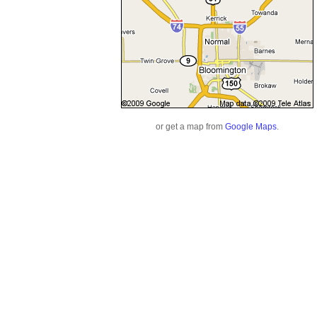
or get a map from
Google Maps
.