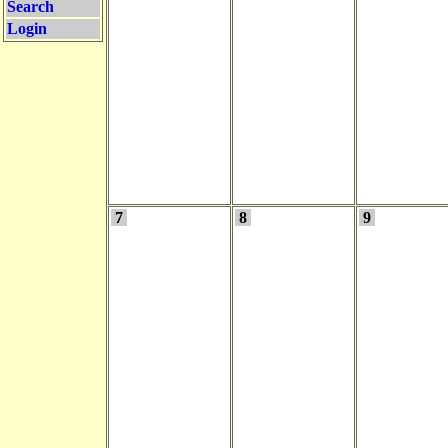
Search
Login
7
8
9