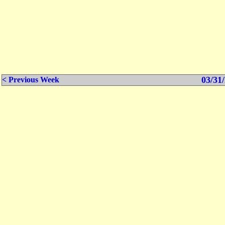
03/31/
< Previous Week