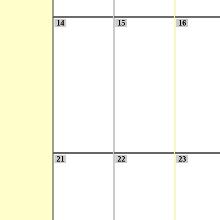
14
15
16
21
22
23