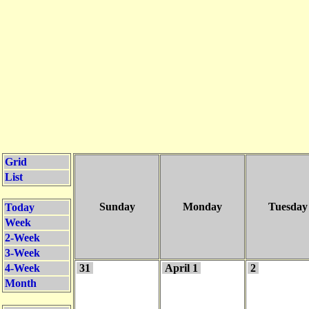
Grid
List
Sunday
Monday
Tuesday
Today
Week
2-Week
3-Week
4-Week
31
April 1
2
Month