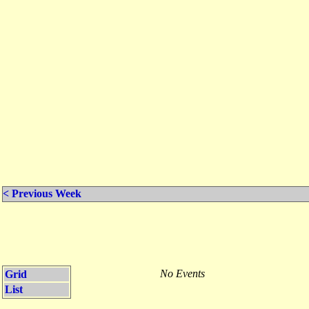
< Previous Week
No Events
Grid
List