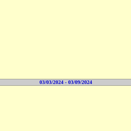
03/03/2024 - 03/09/2024