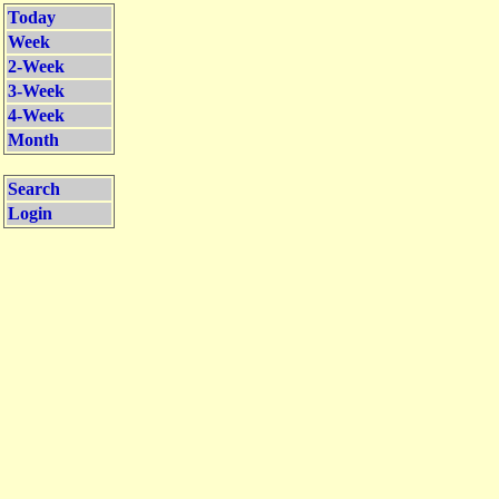
Today
Week
2-Week
3-Week
4-Week
Month
Search
Login