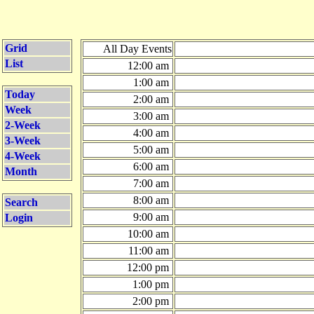
Grid
All Day Events
List
12:00 am
1:00 am
Today
2:00 am
Week
3:00 am
2-Week
4:00 am
3-Week
5:00 am
4-Week
6:00 am
Month
7:00 am
8:00 am
Search
9:00 am
Login
10:00 am
11:00 am
12:00 pm
1:00 pm
2:00 pm