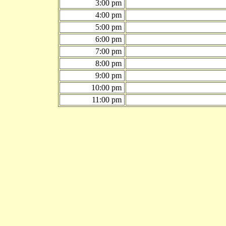
3:00 pm
4:00 pm
5:00 pm
6:00 pm
7:00 pm
8:00 pm
9:00 pm
10:00 pm
11:00 pm