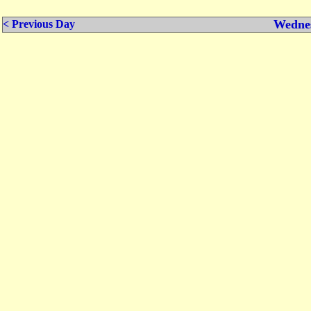
Wednes
< Previous Day