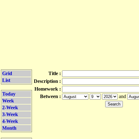
Grid
Title :
List
Description :
Homework :
Today
Between :
and
Week
2-Week
3-Week
4-Week
Month