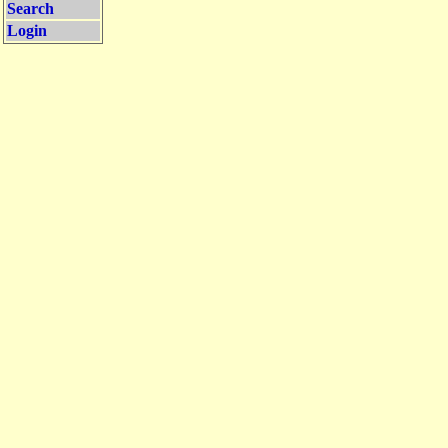
Search
Login