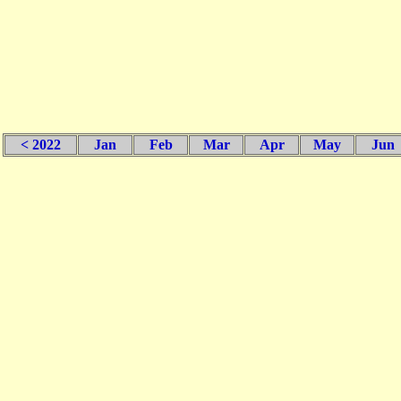
< 2022
Jan
Feb
Mar
Apr
May
Jun