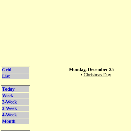
Monday, December 25
Grid
•
Christmas Day
List
Today
Week
2-Week
3-Week
4-Week
Month