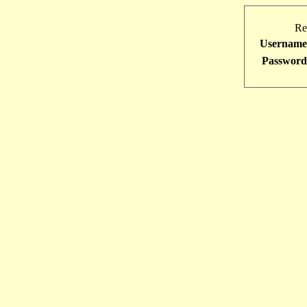
Re
Username
Password