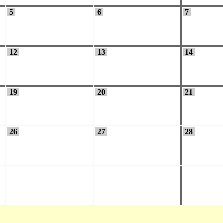
5
6
7
12
13
14
19
20
21
26
27
28