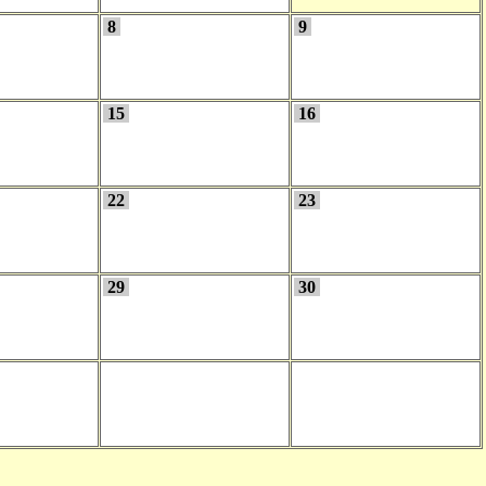
8
9
15
16
22
23
29
30