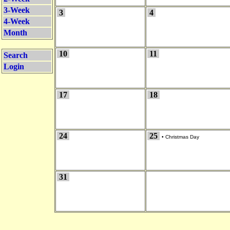
3-Week
3
4
4-Week
Month
10
11
Search
Login
17
18
24
25
•
Christmas Day
31