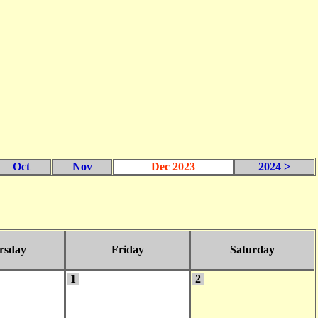
Oct
Nov
Dec 2023
2024 >
rsday
Friday
Saturday
1
2