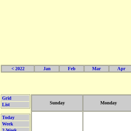
< 2022
Jan
Feb
Mar
Apr
Grid
Sunday
Monday
List
Today
Week
2-Week