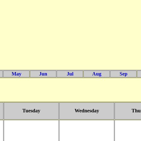
May
Jun
Jul
Aug
Sep
Tuesday
Wednesday
Thu