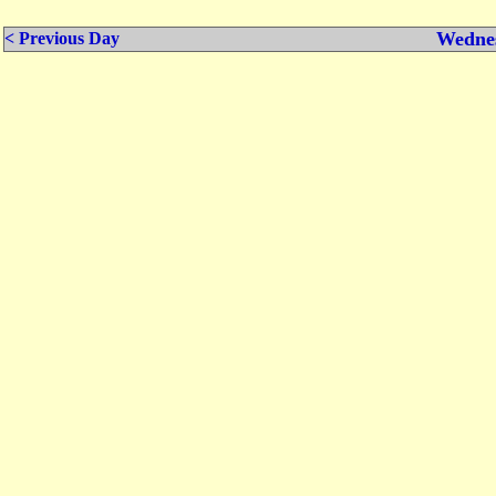
Wednes
< Previous Day