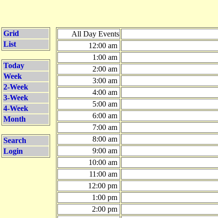
Grid
All Day Events
List
12:00 am
1:00 am
Today
2:00 am
Week
3:00 am
2-Week
4:00 am
3-Week
5:00 am
4-Week
6:00 am
Month
7:00 am
8:00 am
Search
9:00 am
Login
10:00 am
11:00 am
12:00 pm
1:00 pm
2:00 pm