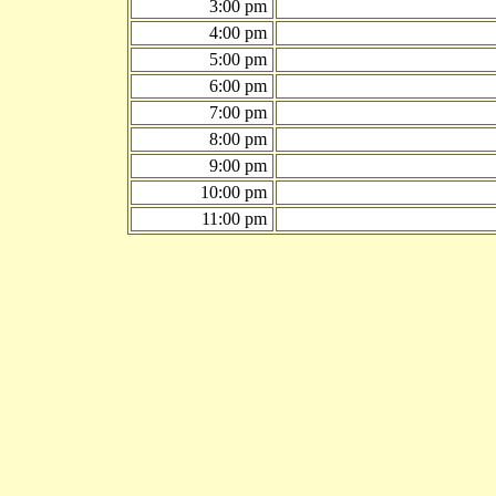
3:00 pm
4:00 pm
5:00 pm
6:00 pm
7:00 pm
8:00 pm
9:00 pm
10:00 pm
11:00 pm