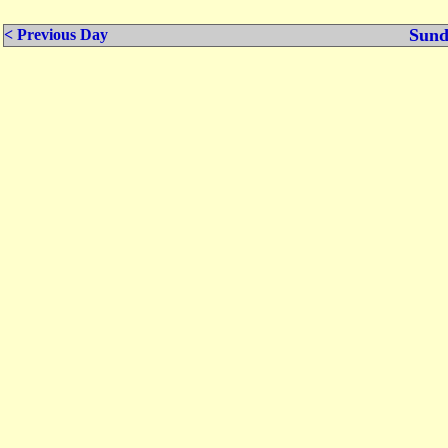
Sund
< Previous Day