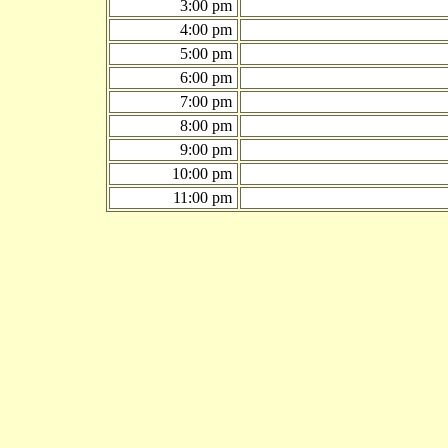
3:00 pm
4:00 pm
5:00 pm
6:00 pm
7:00 pm
8:00 pm
9:00 pm
10:00 pm
11:00 pm