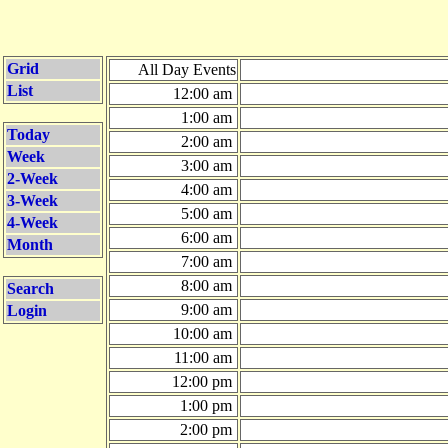
Grid
All Day Events
List
12:00 am
1:00 am
Today
2:00 am
Week
3:00 am
2-Week
4:00 am
3-Week
5:00 am
4-Week
6:00 am
Month
7:00 am
8:00 am
Search
9:00 am
Login
10:00 am
11:00 am
12:00 pm
1:00 pm
2:00 pm