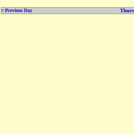
Thurs
< Previous Day