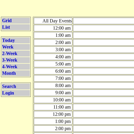
Grid
All Day Events
List
12:00 am
1:00 am
Today
2:00 am
Week
3:00 am
2-Week
4:00 am
3-Week
5:00 am
4-Week
6:00 am
Month
7:00 am
8:00 am
Search
9:00 am
Login
10:00 am
11:00 am
12:00 pm
1:00 pm
2:00 pm