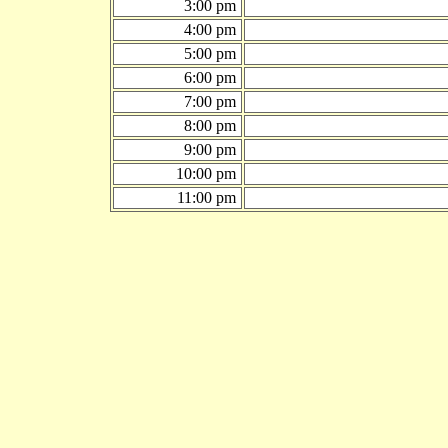
3:00 pm
4:00 pm
5:00 pm
6:00 pm
7:00 pm
8:00 pm
9:00 pm
10:00 pm
11:00 pm