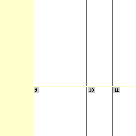
9
10
11