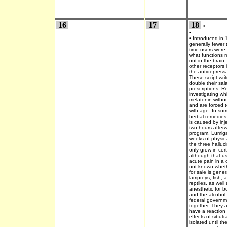
16
17
18
•
•
•
Introduced in 
generally fewer 
time users were
what functions m
out in the brain.
other receptors i
the antidepress
These script wri
double their sala
prescriptions. R
investigating w
melatonin withou
and are forced t
with age. In so
herbal remedies 
is caused by inj
two hours after
program. Lumiga
weeks of physica
the three halluc
only grow in cert
although that u
acute pain in a 
not known whet
for sale is gener
lampreys, fish,
reptiles, as well
anesthetic for b
and the alcohol
federal governme
together. They a
have a reaction 
effects of sibut
isolated until t