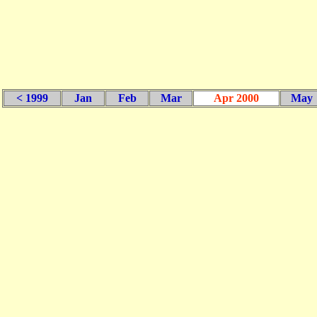
< 1999
Jan
Feb
Mar
Apr 2000
May