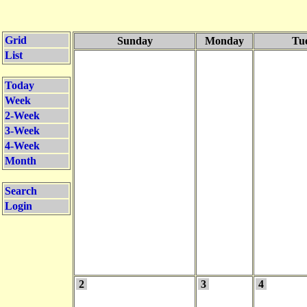
Grid
Sunday
Monday
Tu
List
Today
Week
2-Week
3-Week
4-Week
Month
Search
Login
2
3
4