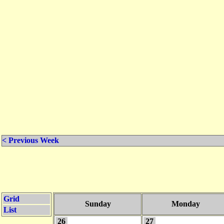
< Previous Week
Grid
Sunday
Monday
List
26
27