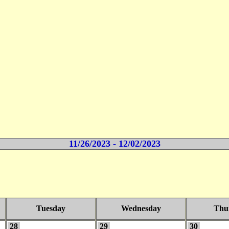
11/26/2023 - 12/02/2023
Tuesday
Wednesday
Thu
28
29
30