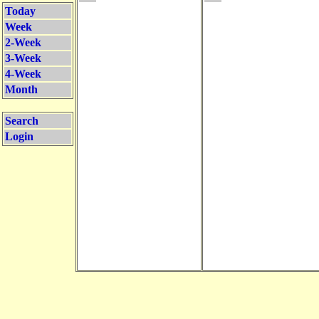
Today
Week
2-Week
3-Week
4-Week
Month
Search
Login