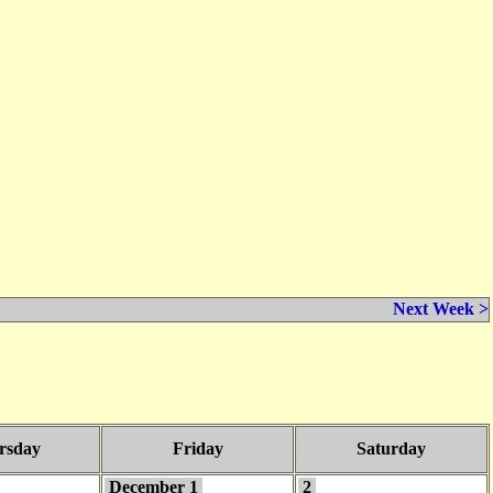
Next Week >
rsday
Friday
Saturday
December 1
2