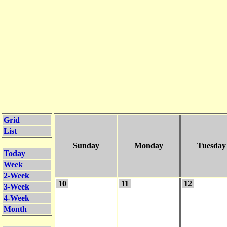
Grid
List
Sunday
Monday
Tuesday
Today
Week
2-Week
10
11
12
3-Week
4-Week
Month