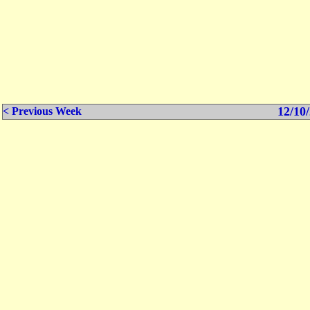
12/10/
< Previous Week