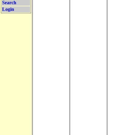
Search
Login