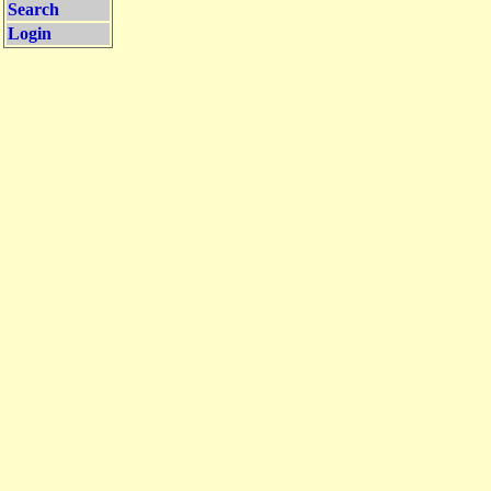
Search
Login