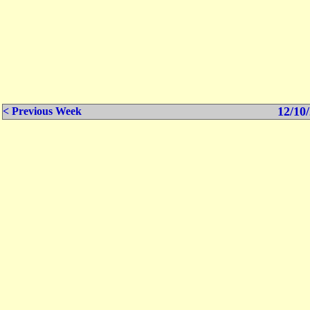
12/10/
< Previous Week