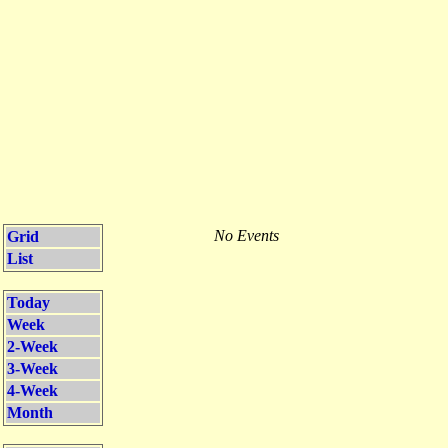
No Events
Grid
List
Today
Week
2-Week
3-Week
4-Week
Month