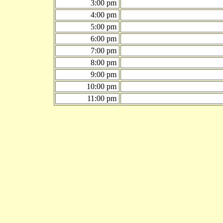
3:00 pm
4:00 pm
5:00 pm
6:00 pm
7:00 pm
8:00 pm
9:00 pm
10:00 pm
11:00 pm