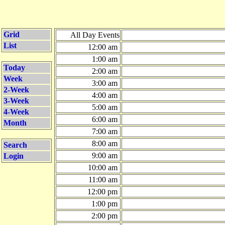
Grid
All Day Events
List
12:00 am
1:00 am
Today
2:00 am
Week
3:00 am
2-Week
4:00 am
3-Week
5:00 am
4-Week
6:00 am
Month
7:00 am
8:00 am
Search
9:00 am
Login
10:00 am
11:00 am
12:00 pm
1:00 pm
2:00 pm