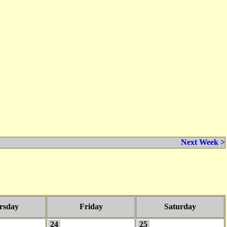
Next Week >
rsday
Friday
Saturday
24
25