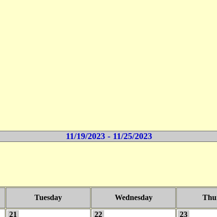
11/19/2023 - 11/25/2023
Tuesday
Wednesday
Thu
21
22
23