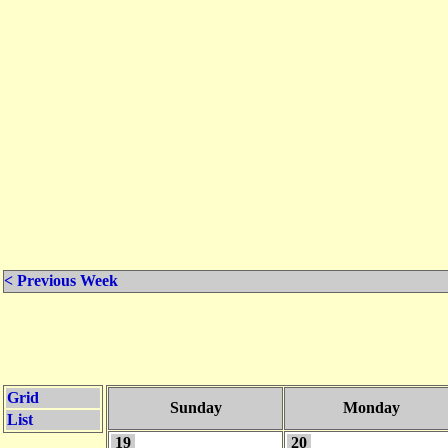
< Previous Week
Grid
Sunday
Monday
List
19
20