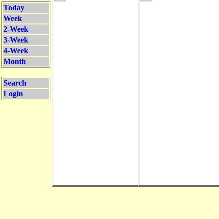
Today
Week
2-Week
3-Week
4-Week
Month
Search
Login