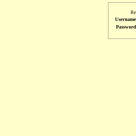
Re
Username
Password