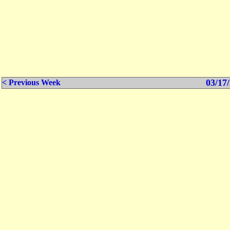
03/17/
< Previous Week