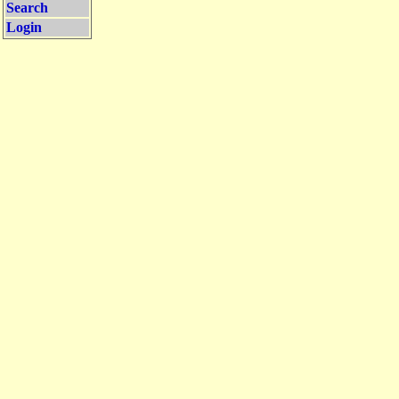
Search
Login