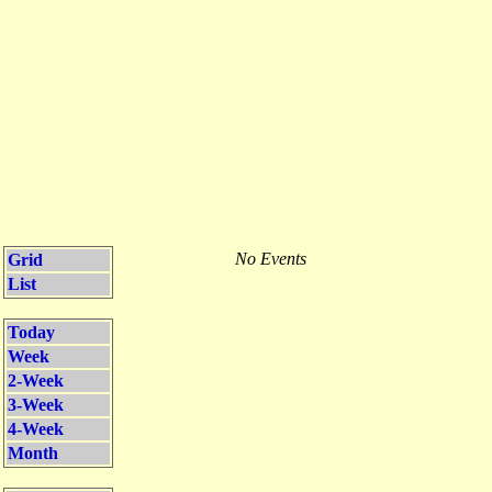
No Events
Grid
List
Today
Week
2-Week
3-Week
4-Week
Month