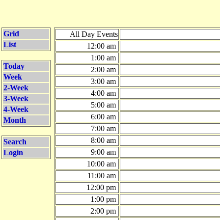
Grid
All Day Events
List
12:00 am
1:00 am
Today
2:00 am
Week
3:00 am
2-Week
4:00 am
3-Week
5:00 am
4-Week
6:00 am
Month
7:00 am
8:00 am
Search
9:00 am
Login
10:00 am
11:00 am
12:00 pm
1:00 pm
2:00 pm