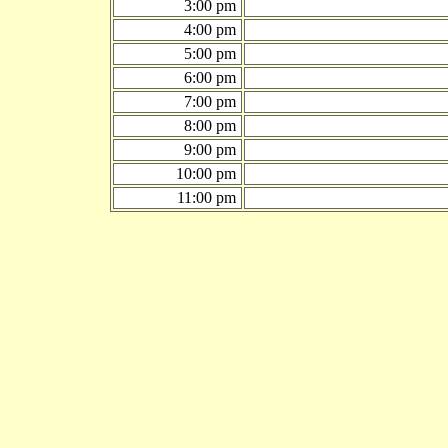
3:00 pm
4:00 pm
5:00 pm
6:00 pm
7:00 pm
8:00 pm
9:00 pm
10:00 pm
11:00 pm