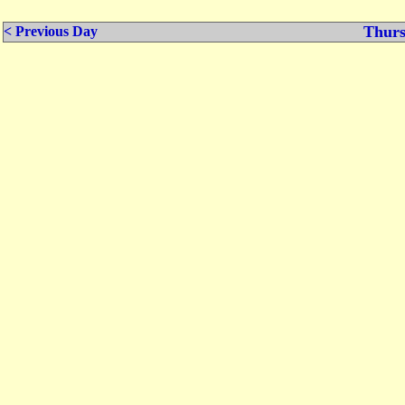
Thurs
< Previous Day