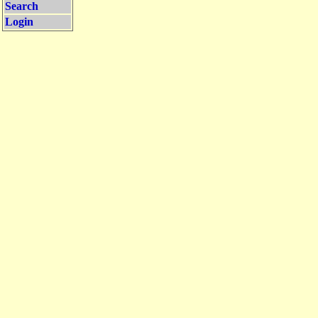
Search
Login