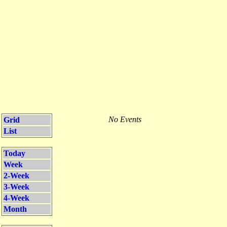
No Events
Grid
List
Today
Week
2-Week
3-Week
4-Week
Month