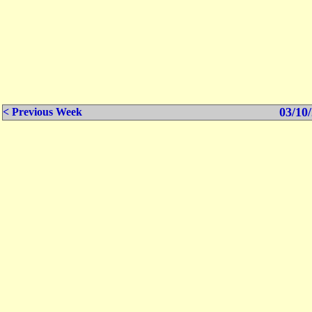
03/10/
< Previous Week