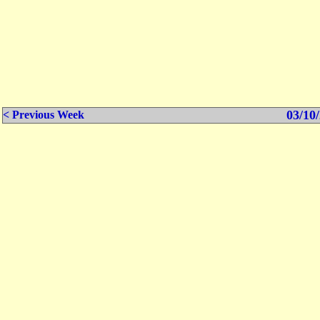
03/10/
< Previous Week