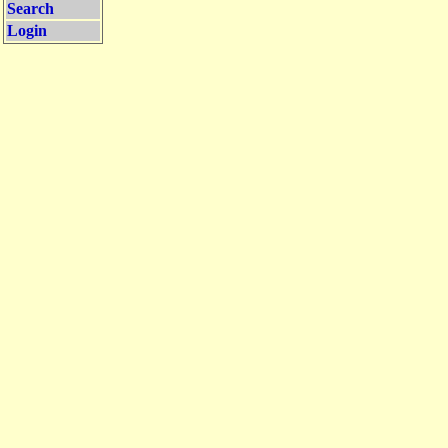
Search
Login