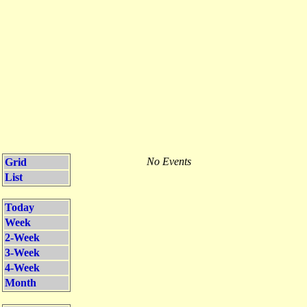
No Events
Grid
List
Today
Week
2-Week
3-Week
4-Week
Month