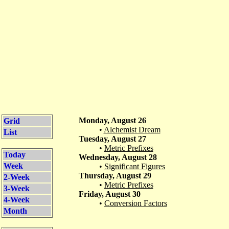
Monday, August 26
Grid
•
Alchemist Dream
List
Tuesday, August 27
•
Metric Prefixes
Today
Wednesday, August 28
Week
•
Significant Figures
Thursday, August 29
2-Week
•
Metric Prefixes
3-Week
Friday, August 30
4-Week
•
Conversion Factors
Month