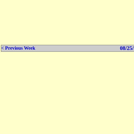
08/25/
< Previous Week