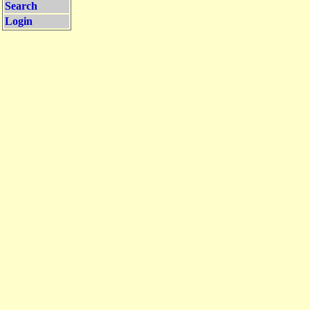
Search
Login