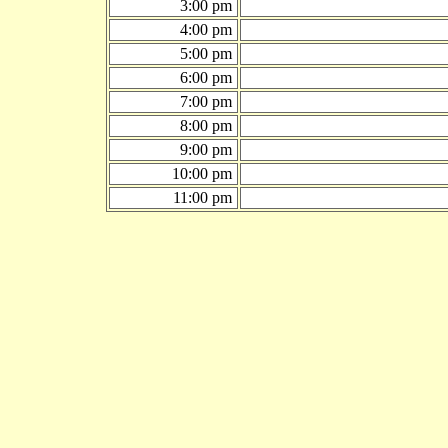
3:00 pm
4:00 pm
5:00 pm
6:00 pm
7:00 pm
8:00 pm
9:00 pm
10:00 pm
11:00 pm