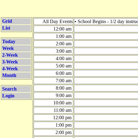
Grid
All Day Events
• School Begins - 1/2 day instru
List
12:00 am
1:00 am
Today
2:00 am
Week
3:00 am
2-Week
4:00 am
3-Week
5:00 am
4-Week
6:00 am
Month
7:00 am
8:00 am
Search
9:00 am
Login
10:00 am
11:00 am
12:00 pm
1:00 pm
2:00 pm