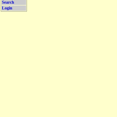
Search
Login