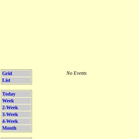
No Events
Grid
List
Today
Week
2-Week
3-Week
4-Week
Month