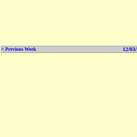
12/03/
< Previous Week