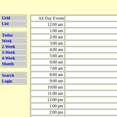
Grid
All Day Events
List
12:00 am
1:00 am
Today
2:00 am
Week
3:00 am
2-Week
4:00 am
3-Week
5:00 am
4-Week
6:00 am
Month
7:00 am
8:00 am
Search
9:00 am
Login
10:00 am
11:00 am
12:00 pm
1:00 pm
2:00 pm