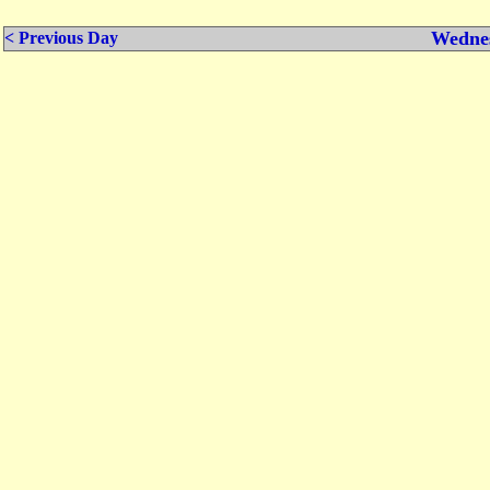
Wednes
< Previous Day