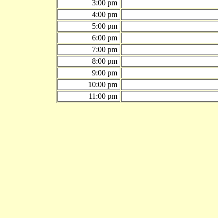
3:00 pm
4:00 pm
5:00 pm
6:00 pm
7:00 pm
8:00 pm
9:00 pm
10:00 pm
11:00 pm