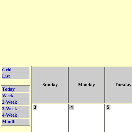
Grid
List
Sunday
Monday
Tuesday
Today
Week
2-Week
3
4
5
3-Week
4-Week
Month