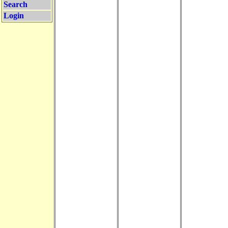
Search
Login