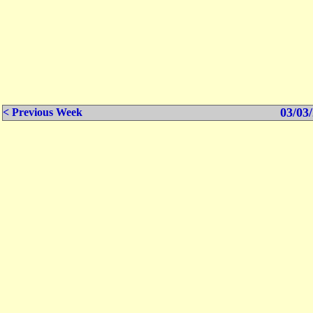
03/03/
< Previous Week