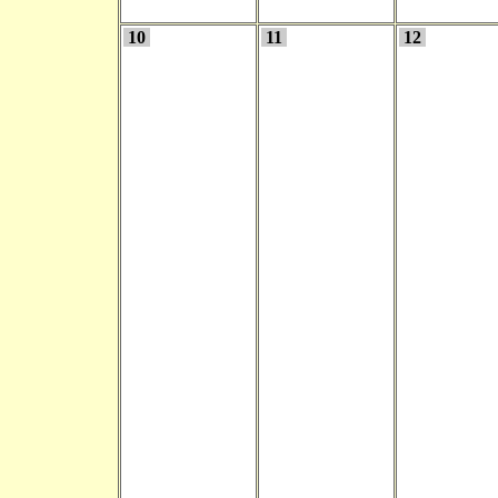
10
11
12