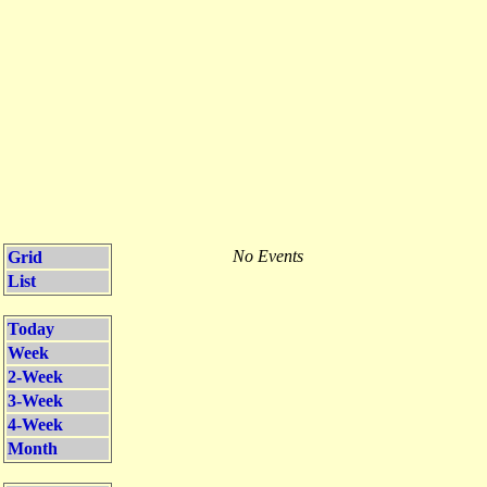
No Events
Grid
List
Today
Week
2-Week
3-Week
4-Week
Month