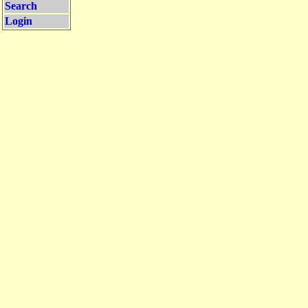
Search
Login