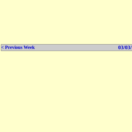
03/03/
< Previous Week