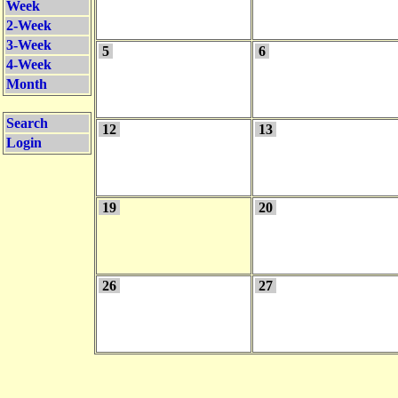
Week
2-Week
3-Week
5
6
4-Week
Month
Search
12
13
Login
19
20
26
27