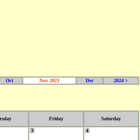
Oct
Nov 2023
Dec
2024 >
rsday
Friday
Saturday
3
4