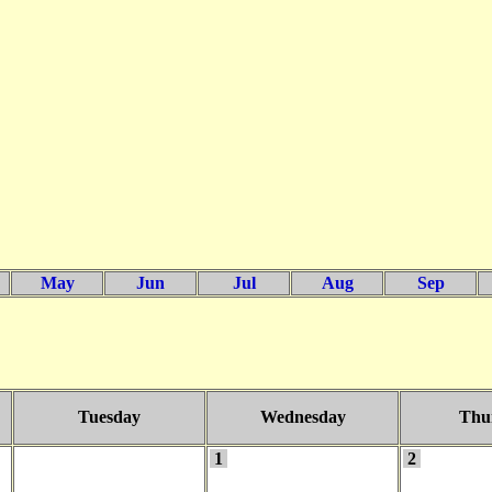
May
Jun
Jul
Aug
Sep
Tuesday
Wednesday
Thu
1
2