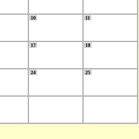
10
11
17
18
24
25