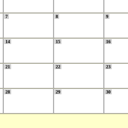
7
8
9
14
15
16
21
22
23
28
29
30