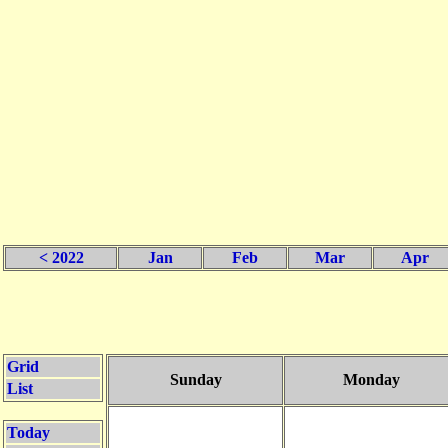
< 2022
Jan
Feb
Mar
Apr
Grid
Sunday
Monday
List
Today