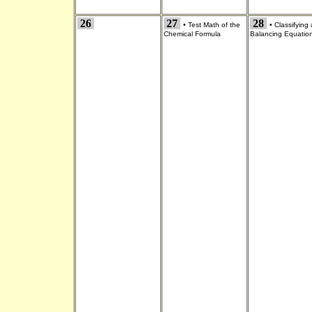
26
27
28
•
Test Math of the
•
Classifying
Chemical Formula
Balancing Equatio