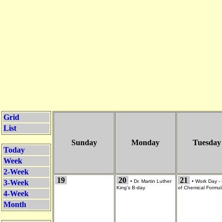
Grid
List
Sunday
Monday
Tuesday
Today
Week
2-Week
19
20
21
3-Week
•
Dr. Martin Luther
•
Work Day -
King's B-day
of Chemical Formu
4-Week
Month