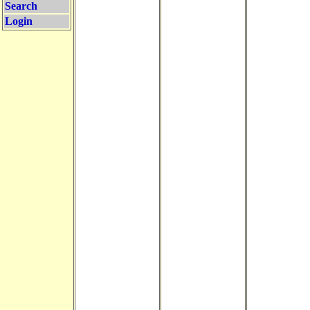
Search
Login