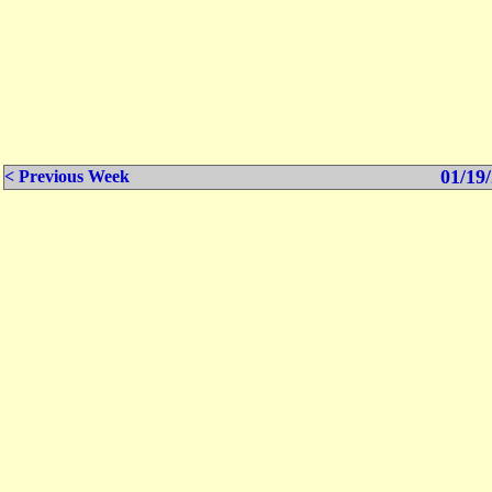
01/19/
< Previous Week