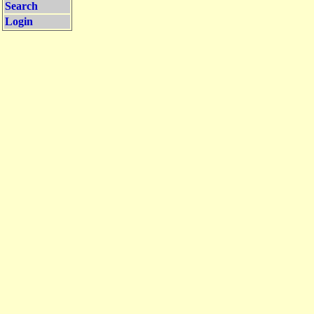
Search
Login