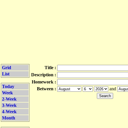
Grid
Title :
List
Description :
Homework :
Today
Between :
and
Week
2-Week
3-Week
4-Week
Month