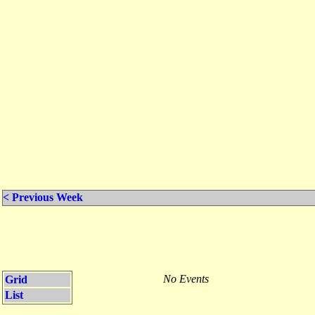
< Previous Week
No Events
Grid
List