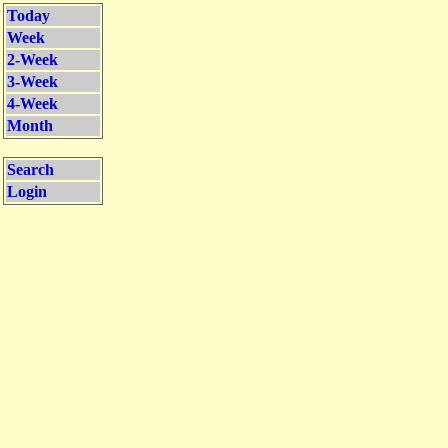
Today
Week
2-Week
3-Week
4-Week
Month
Search
Login