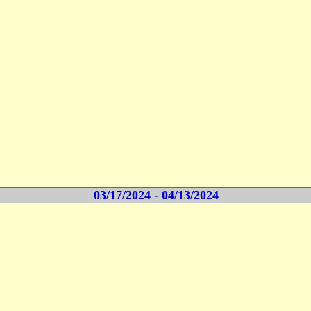
03/17/2024 - 04/13/2024