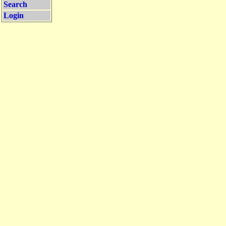
Search
Login