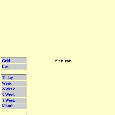
No Events
Grid
List
Today
Week
2-Week
3-Week
4-Week
Month