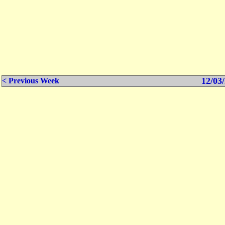
12/03/
< Previous Week