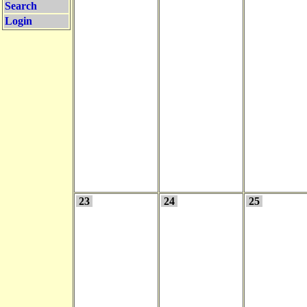
Search
Login
23
24
25