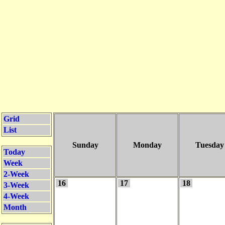
Grid
List
Sunday
Monday
Tuesday
Today
Week
2-Week
16
17
18
3-Week
4-Week
Month