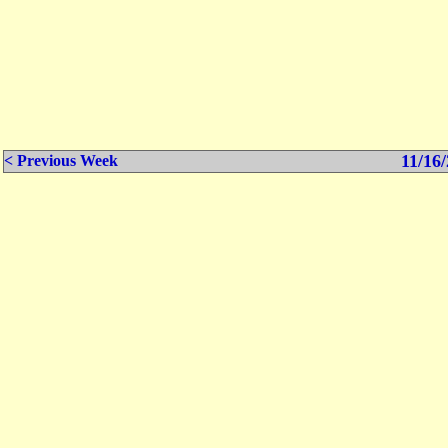
11/16/
< Previous Week