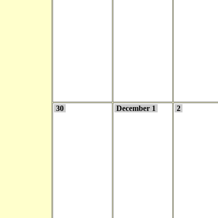
30
December 1
2