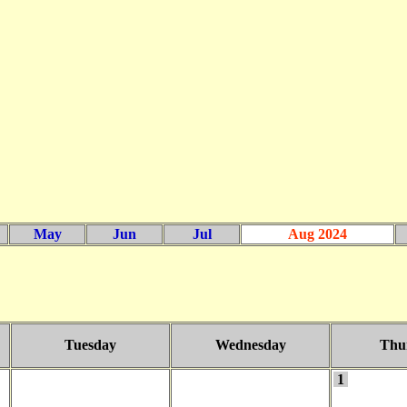
May
Jun
Jul
Aug 2024
Tuesday
Wednesday
Thu
1