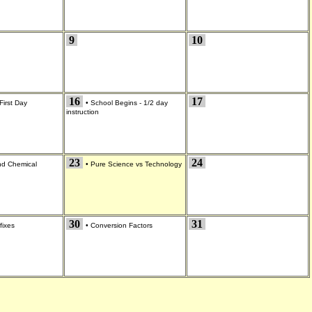
9
10
16
17
First Day
•
School Begins - 1/2 day
instruction
23
24
and Chemical
•
Pure Science vs Technology
30
31
fixes
•
Conversion Factors