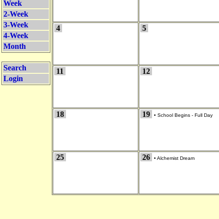
Week
2-Week
3-Week
4
5
4-Week
Month
Search
11
12
Login
18
19
•
School Begins - Full Day
25
26
•
Alchemist Dream