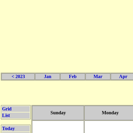
< 2023
Jan
Feb
Mar
Apr
Grid
Sunday
Monday
List
Today