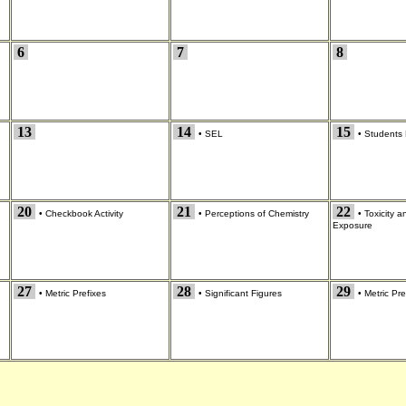
6
7
8
13
14
15
•
SEL
•
Students 
20
21
22
•
Checkbook Activity
•
Perceptions of Chemistry
•
Toxicity 
Exposure
27
28
29
•
Metric Prefixes
•
Significant Figures
•
Metric Pre