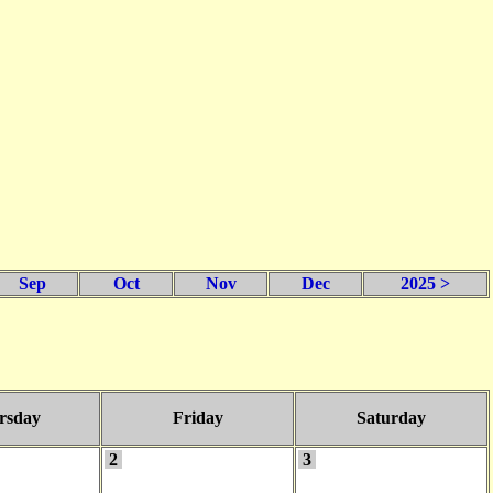
Sep
Oct
Nov
Dec
2025 >
rsday
Friday
Saturday
2
3