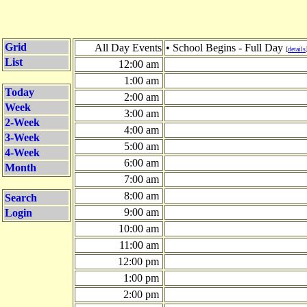
Grid
All Day Events
• School Begins - Full Day
[
details
List
12:00 am
1:00 am
Today
2:00 am
Week
3:00 am
2-Week
4:00 am
3-Week
5:00 am
4-Week
6:00 am
Month
7:00 am
8:00 am
Search
9:00 am
Login
10:00 am
11:00 am
12:00 pm
1:00 pm
2:00 pm