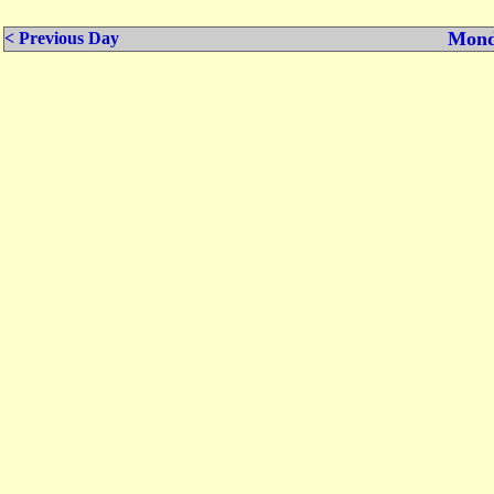
Mond
< Previous Day