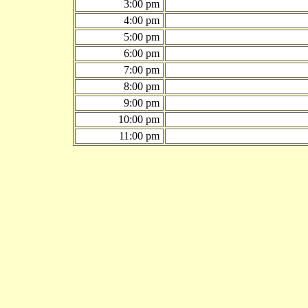
3:00 pm
4:00 pm
5:00 pm
6:00 pm
7:00 pm
8:00 pm
9:00 pm
10:00 pm
11:00 pm