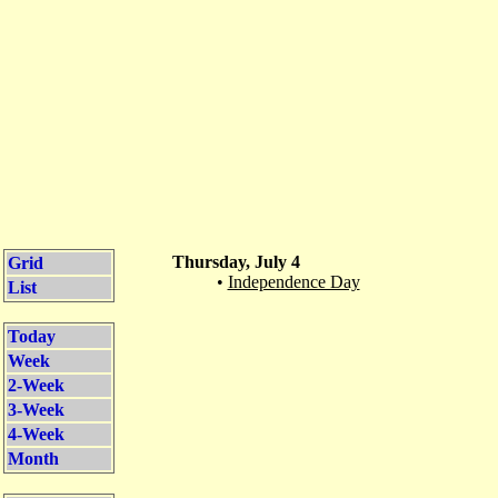
Thursday, July 4
Grid
•
Independence Day
List
Today
Week
2-Week
3-Week
4-Week
Month