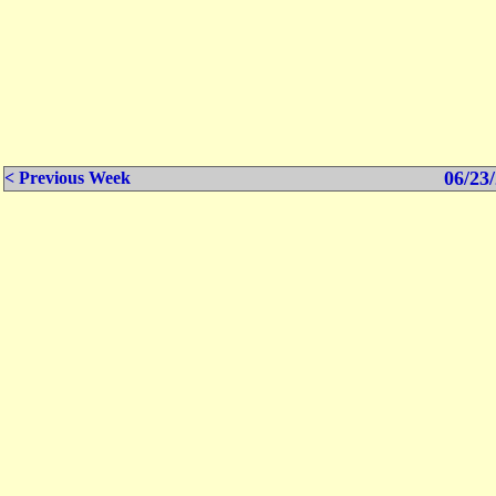
06/23/
< Previous Week