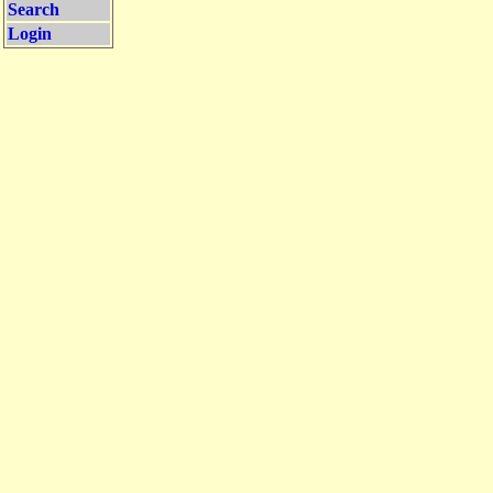
Search
Login