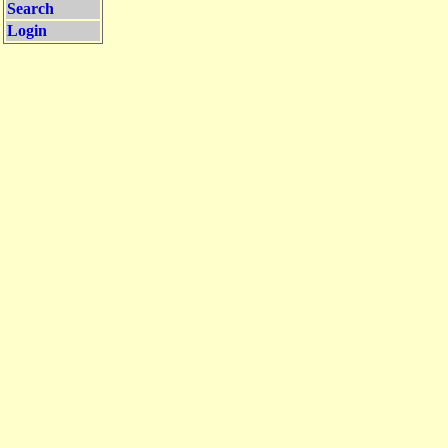
Search
Login