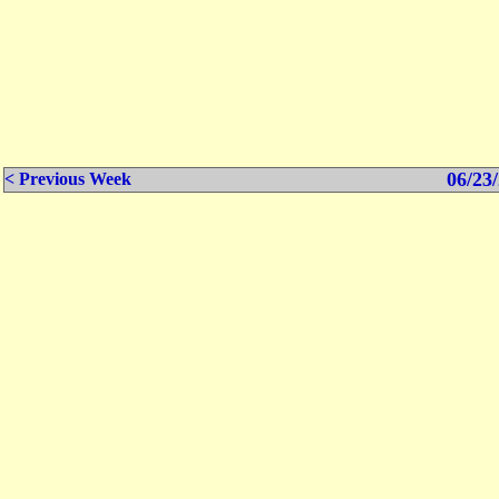
06/23/
< Previous Week