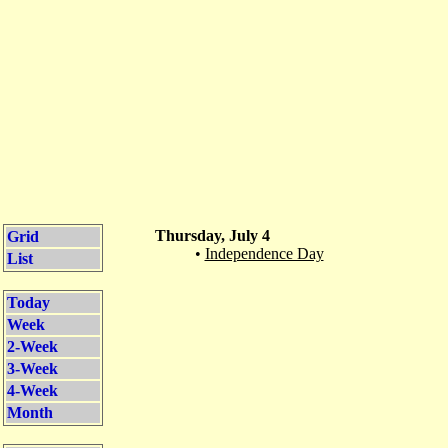
Thursday, July 4
Grid
•
Independence Day
List
Today
Week
2-Week
3-Week
4-Week
Month