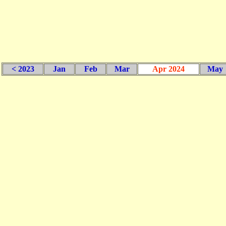
< 2023
Jan
Feb
Mar
Apr 2024
May