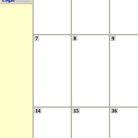
7
8
9
14
15
16