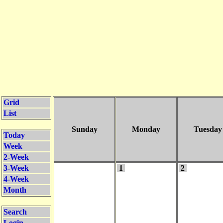
Grid
List
Sunday
Monday
Tuesday
Today
Week
2-Week
3-Week
1
2
4-Week
Month
Search
Login