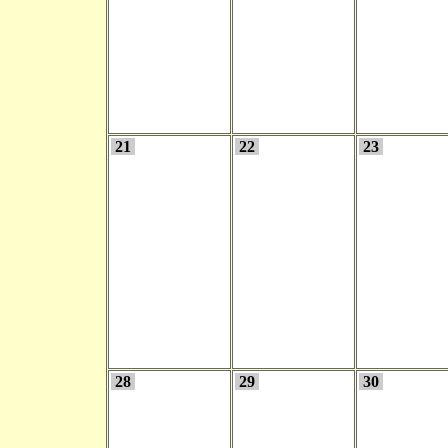
21
22
23
28
29
30