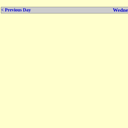
Wednes
< Previous Day