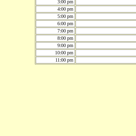
3:00 pm
4:00 pm
5:00 pm
6:00 pm
7:00 pm
8:00 pm
9:00 pm
10:00 pm
11:00 pm