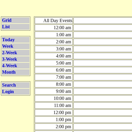
Grid
All Day Events
List
12:00 am
1:00 am
Today
2:00 am
Week
3:00 am
2-Week
4:00 am
3-Week
5:00 am
4-Week
6:00 am
Month
7:00 am
8:00 am
Search
9:00 am
Login
10:00 am
11:00 am
12:00 pm
1:00 pm
2:00 pm