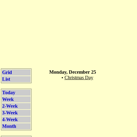
Monday, December 25
Grid
•
Christmas Day
List
Today
Week
2-Week
3-Week
4-Week
Month