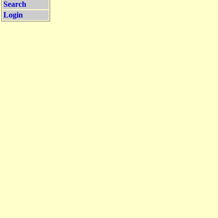
Search
Login