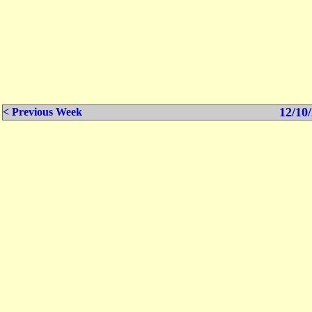
12/10/
< Previous Week