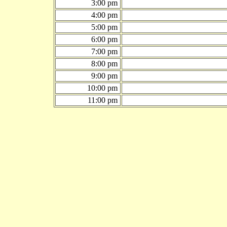
3:00 pm
4:00 pm
5:00 pm
6:00 pm
7:00 pm
8:00 pm
9:00 pm
10:00 pm
11:00 pm