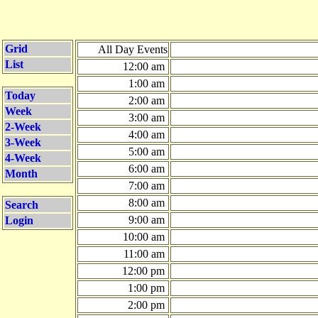
Grid
All Day Events
List
12:00 am
1:00 am
Today
2:00 am
Week
3:00 am
2-Week
4:00 am
3-Week
5:00 am
4-Week
6:00 am
Month
7:00 am
8:00 am
Search
9:00 am
Login
10:00 am
11:00 am
12:00 pm
1:00 pm
2:00 pm