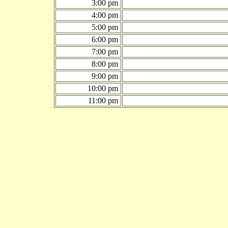
3:00 pm
4:00 pm
5:00 pm
6:00 pm
7:00 pm
8:00 pm
9:00 pm
10:00 pm
11:00 pm