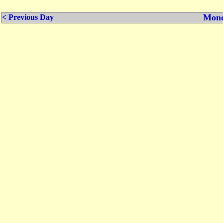
Mond
< Previous Day