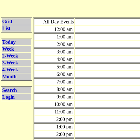
Grid
All Day Events
List
12:00 am
1:00 am
Today
2:00 am
Week
3:00 am
2-Week
4:00 am
3-Week
5:00 am
4-Week
6:00 am
Month
7:00 am
8:00 am
Search
9:00 am
Login
10:00 am
11:00 am
12:00 pm
1:00 pm
2:00 pm