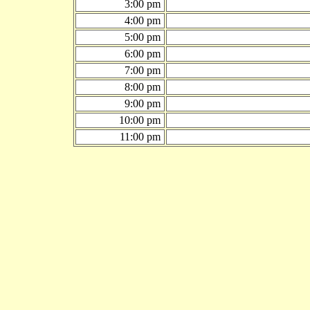
3:00 pm
4:00 pm
5:00 pm
6:00 pm
7:00 pm
8:00 pm
9:00 pm
10:00 pm
11:00 pm