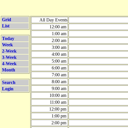
Grid
All Day Events
List
12:00 am
1:00 am
Today
2:00 am
Week
3:00 am
2-Week
4:00 am
3-Week
5:00 am
4-Week
6:00 am
Month
7:00 am
8:00 am
Search
9:00 am
Login
10:00 am
11:00 am
12:00 pm
1:00 pm
2:00 pm