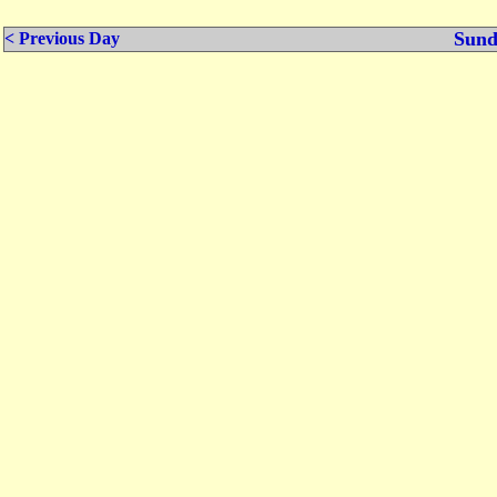
Sund
< Previous Day