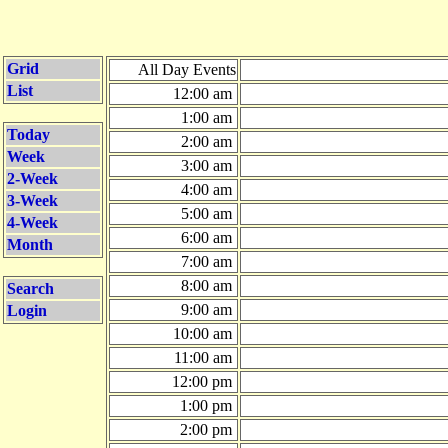
Grid
All Day Events
List
12:00 am
1:00 am
Today
2:00 am
Week
3:00 am
2-Week
4:00 am
3-Week
5:00 am
4-Week
6:00 am
Month
7:00 am
8:00 am
Search
9:00 am
Login
10:00 am
11:00 am
12:00 pm
1:00 pm
2:00 pm