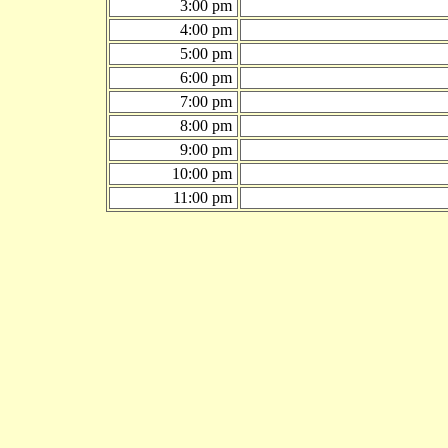
3:00 pm
4:00 pm
5:00 pm
6:00 pm
7:00 pm
8:00 pm
9:00 pm
10:00 pm
11:00 pm