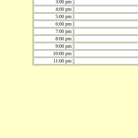
3:00 pm
4:00 pm
5:00 pm
6:00 pm
7:00 pm
8:00 pm
9:00 pm
10:00 pm
11:00 pm