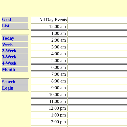
Grid
All Day Events
List
12:00 am
1:00 am
Today
2:00 am
Week
3:00 am
2-Week
4:00 am
3-Week
5:00 am
4-Week
6:00 am
Month
7:00 am
8:00 am
Search
9:00 am
Login
10:00 am
11:00 am
12:00 pm
1:00 pm
2:00 pm