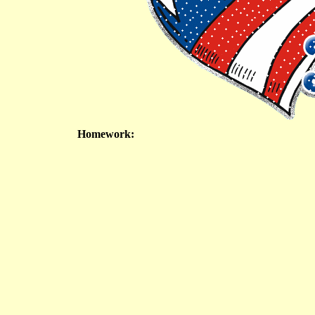
Homework: