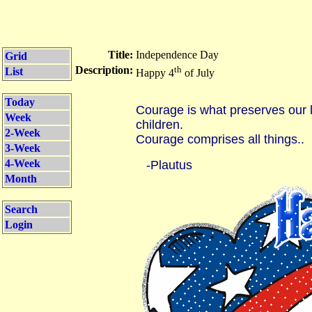
Title:
Independence Day
Grid
Description:
th
List
Happy 4
of July
Today
Courage is what preserves our l
Week
children.
2-Week
Courage comprises all things..
3-Week
4-Week
-Plautus
Month
Search
Login