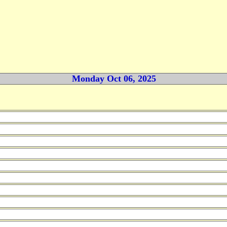
Monday Oct 06, 2025