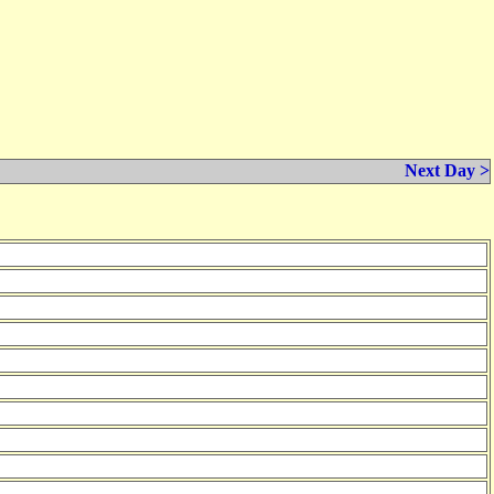
Next Day >