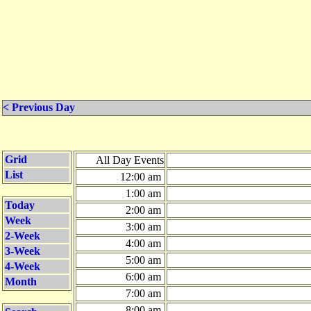
< Previous Day
Grid
All Day Events
List
12:00 am
1:00 am
Today
2:00 am
Week
3:00 am
2-Week
4:00 am
3-Week
5:00 am
4-Week
6:00 am
Month
7:00 am
8:00 am