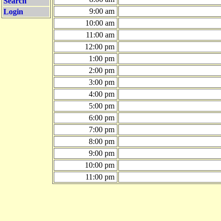
Search
9:00 am
Login
10:00 am
11:00 am
12:00 pm
1:00 pm
2:00 pm
3:00 pm
4:00 pm
5:00 pm
6:00 pm
7:00 pm
8:00 pm
9:00 pm
10:00 pm
11:00 pm