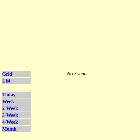
No Events
Grid
List
Today
Week
2-Week
3-Week
4-Week
Month