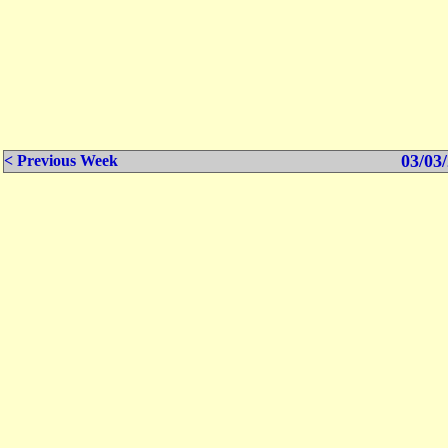
03/03/
< Previous Week