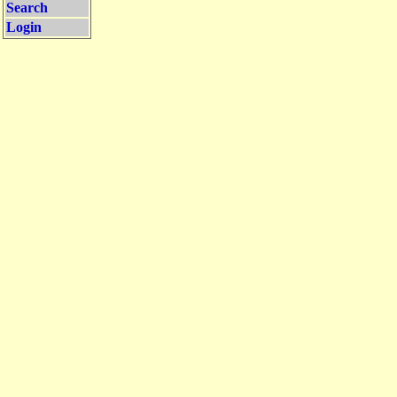
Search
Login