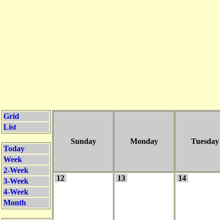
Grid
List
Sunday
Monday
Tuesday
Today
Week
2-Week
12
13
14
3-Week
4-Week
Month