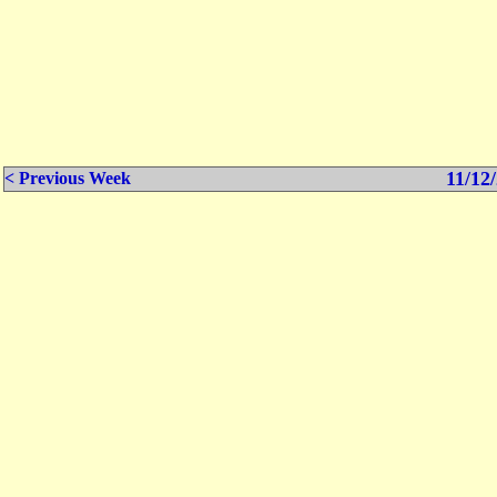
11/12/
< Previous Week