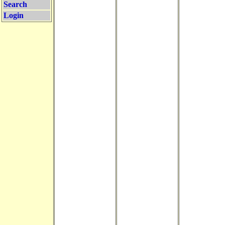
Search
Login